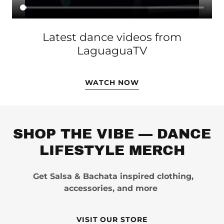
Latest dance videos from
LaguaguaTV
WATCH NOW
SHOP THE VIBE — DANCE
LIFESTYLE MERCH
Get Salsa & Bachata inspired clothing,
accessories, and more
VISIT OUR STORE