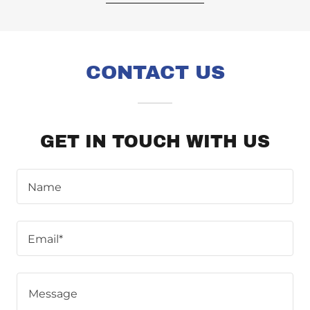
CONTACT US
GET IN TOUCH WITH US
Name
Email*