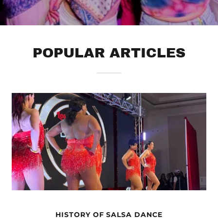
POPULAR ARTICLES
HISTORY OF SALSA DANCE