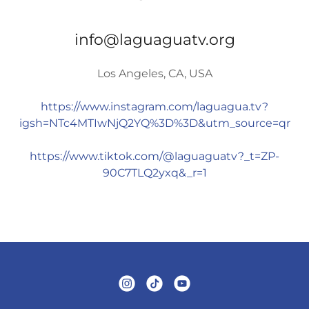
info@laguaguatv.org
Los Angeles, CA, USA
https://www.instagram.com/laguagua.tv?
igsh=NTc4MTIwNjQ2YQ%3D%3D&utm_source=qr
https://www.tiktok.com/@laguaguatv?_t=ZP-
90C7TLQ2yxq&_r=1