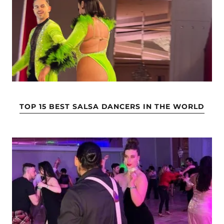
TOP 15 BEST SALSA DANCERS IN THE WORLD