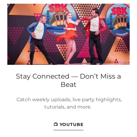
Stay Connected — Don’t Miss a
Beat
Catch weekly uploads, live party highlights,
tutorials, and more.
📺 YOUTUBE