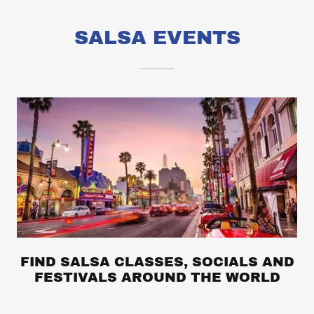
SALSA EVENTS
FIND SALSA CLASSES, SOCIALS AND
FESTIVALS AROUND THE WORLD