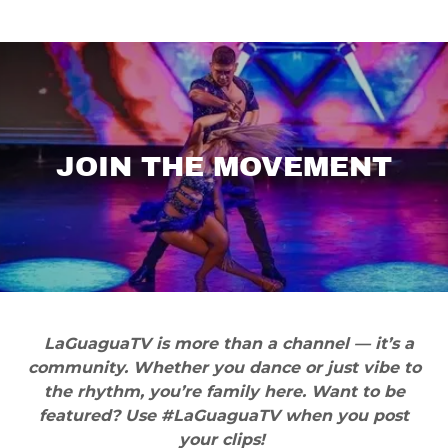
JOIN THE MOVEMENT
LaGuaguaTV is more than a channel — it’s a
community. Whether you dance or just vibe to
the rhythm, you’re family here. Want to be
featured? Use #LaGuaguaTV when you post
your clips!