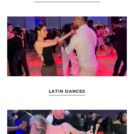
LATIN DANCES