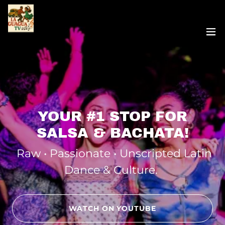
YOUR #1 STOP FOR
SALSA & BACHATA!
Raw • Passionate • Unscripted Latin
Dance & Culture.
WATCH ON YOUTUBE