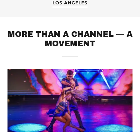
LOS ANGELES
MORE THAN A CHANNEL — A
MOVEMENT