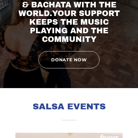
& BACHATA WITH THE
WORLD.YOUR SUPPORT
KEEPS THE MUSIC
PLAYING AND THE
COMMUNITY
DONATE NOW
SALSA EVENTS