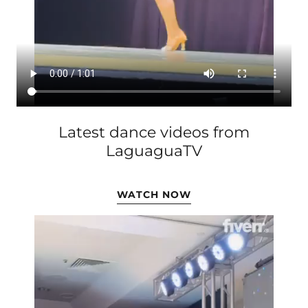
Latest dance videos from
LaguaguaTV
WATCH NOW