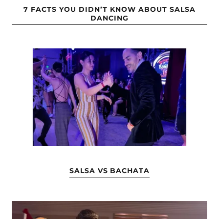
7 FACTS YOU DIDN’T KNOW ABOUT SALSA
DANCING
SALSA VS BACHATA