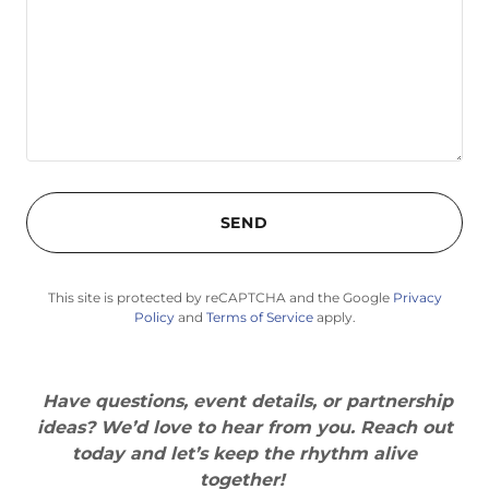
SEND
This site is protected by reCAPTCHA and the Google
Privacy
Policy
and
Terms of Service
apply.
Have questions, event details, or partnership
ideas? We’d love to hear from you. Reach out
today and let’s keep the rhythm alive
together!