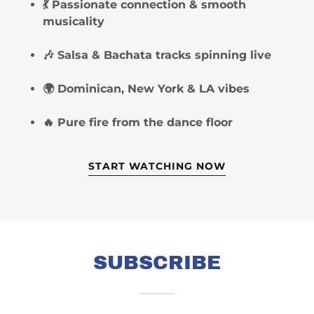
💃 Passionate connection & smooth
musicality
🎶 Salsa & Bachata tracks spinning live
🌍 Dominican, New York & LA vibes
🔥 Pure fire from the dance floor
START WATCHING NOW
SUBSCRIBE