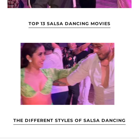
TOP 13 SALSA DANCING MOVIES
THE DIFFERENT STYLES OF SALSA DANCING