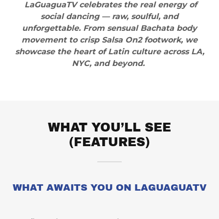
LaGuaguaTV celebrates the real energy of
social dancing — raw, soulful, and
unforgettable. From sensual Bachata body
movement to crisp Salsa On2 footwork, we
showcase the heart of Latin culture across LA,
NYC, and beyond.
WHAT YOU’LL SEE
(FEATURES)
WHAT AWAITS YOU ON LAGUAGUATV