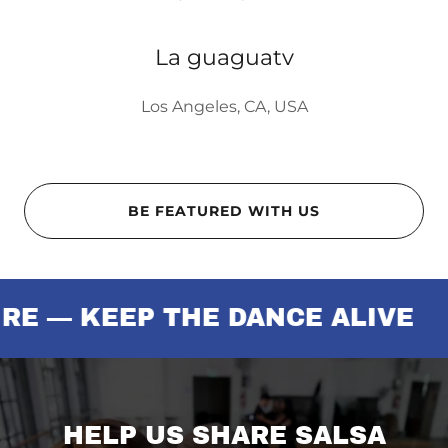
La guaguatv
Los Angeles, CA, USA
BE FEATURED WITH US
 KEEP THE DANCE ALIVE
SU
HELP US SHARE SALSA