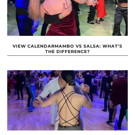
VIEW CALENDARMAMBO VS SALSA: WHAT’S
THE DIFFERENCE?